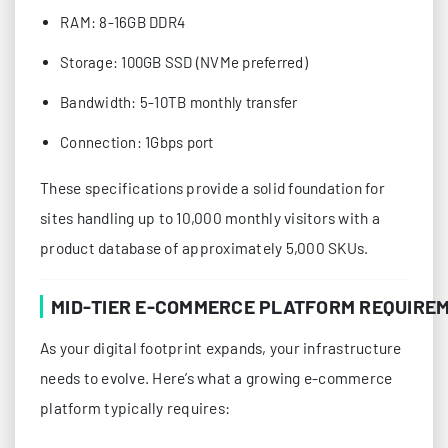
RAM: 8-16GB DDR4
Storage: 100GB SSD (NVMe preferred)
Bandwidth: 5-10TB monthly transfer
Connection: 1Gbps port
These specifications provide a solid foundation for
sites handling up to 10,000 monthly visitors with a
product database of approximately 5,000 SKUs.
MID-TIER E-COMMERCE PLATFORM REQUIRE
As your digital footprint expands, your infrastructure
needs to evolve. Here’s what a growing e-commerce
platform typically requires: