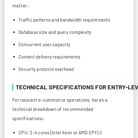
matter:
Traffic patterns and bandwidth requirements
Database size and query complexity
Concurrent user capacity
Content delivery requirements
Security protocol overhead
TECHNICAL SPECIFICATIONS FOR ENTRY-LE
For nascent e-commerce operations, here’s a
technical breakdown of recommended
specifications:
CPU: 2-4 cores (Intel Xeon or AMD EPYC)