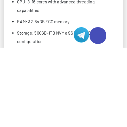
CPU: 8-16 cores with advanced threading
capabilities
RAM: 32-64GB ECC memory
Storage: 500GB-1TB NVMe SSD in RAID
configuration
Bandwidth: 20-30TB monthly transfer
Connection: 10Gbps port with redundancy
PERFORMANCE MONITORING METRICS
Implementing robust monitoring systems is essential
for maintaining optimal server performance. Focus
on these key metrics:
Server Response Time (SRT)