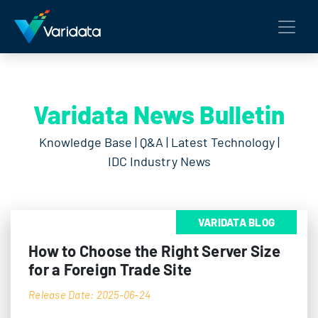
Varidata News Bulletin
Knowledge Base | Q&A | Latest Technology |
IDC Industry News
VARIDATA BLOG
How to Choose the Right Server Size
for a Foreign Trade Site
Release Date: 2025-06-24