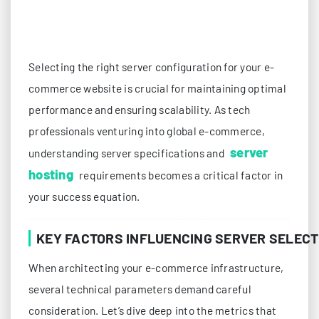
Selecting the right server configuration for your e-
commerce website is crucial for maintaining optimal
performance and ensuring scalability. As tech
professionals venturing into global e-commerce,
server
understanding server specifications and
hosting
requirements becomes a critical factor in
your success equation.
KEY FACTORS INFLUENCING SERVER SELECT
When architecting your e-commerce infrastructure,
several technical parameters demand careful
consideration. Let’s dive deep into the metrics that