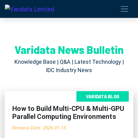
Varidata News Bulletin
Knowledge Base | Q&A | Latest Technology |
IDC Industry News
VARIDATA BLOG
How to Build Multi-CPU & Multi-GPU
Parallel Computing Environments
Release Date: 2026-01-15