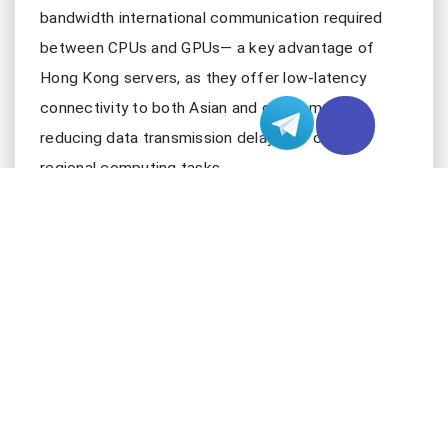
bandwidth international communication required
between CPUs and GPUs— a key advantage of
Hong Kong servers, as they offer low-latency
connectivity to both Asian and global markets,
reducing data transmission delays for cross-
regional computing tasks.
2. PREPARATIONS: HARDWARE AND SOFT
Setting up a robust multi-CPU and multi-GPU
parallel computing environment requires careful
selection of hardware and software components,
tailored to the specific needs of your workloads.
Below is a structured breakdown of the essential
prerequisites, optimized for Hong Kong server