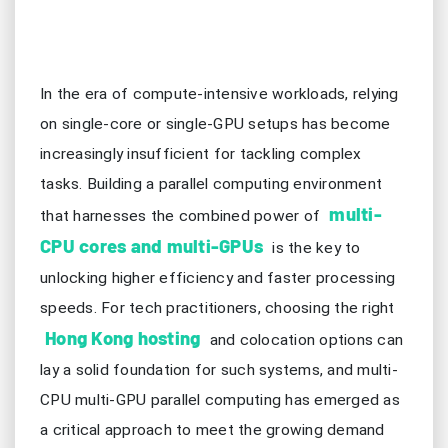
In the era of compute-intensive workloads, relying
on single-core or single-GPU setups has become
increasingly insufficient for tackling complex
tasks. Building a parallel computing environment
multi-
that harnesses the combined power of
CPU cores and multi-GPUs
is the key to
unlocking higher efficiency and faster processing
speeds. For tech practitioners, choosing the right
Hong Kong hosting
and colocation options can
lay a solid foundation for such systems, and multi-
CPU multi-GPU parallel computing has emerged as
a critical approach to meet the growing demand