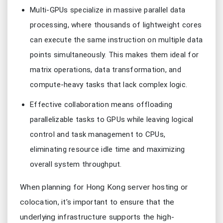
Multi-GPUs specialize in massive parallel data
processing, where thousands of lightweight cores
can execute the same instruction on multiple data
points simultaneously. This makes them ideal for
matrix operations, data transformation, and
compute-heavy tasks that lack complex logic.
Effective collaboration means offloading
parallelizable tasks to GPUs while leaving logical
control and task management to CPUs,
eliminating resource idle time and maximizing
overall system throughput.
When planning for Hong Kong server hosting or
colocation, it’s important to ensure that the
underlying infrastructure supports the high-