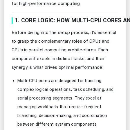
for high-performance computing.
1. CORE LOGIC: HOW MULTI-CPU CORES 
Before diving into the setup process, it’s essential
to grasp the complementary roles of CPUs and
GPUs in parallel computing architectures. Each
component excels in distinct tasks, and their
synergy is what drives optimal performance:
Multi-CPU cores are designed for handling
complex logical operations, task scheduling, and
serial processing segments. They excel at
managing workloads that require frequent
branching, decision-making, and coordination
between different system components.