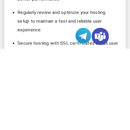
Regularly review and optimize your hosting
setup to maintain a fast and reliable user
experience.
Secure hosting with SSL certificates builds user
trust and can enhance your site’s SEO
performance.
Understand that server location is important, but
infrastructure quality also significantly impacts
website speed.
Google Server Location & Website
Performance
What Is Server Location?