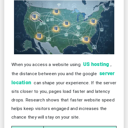
US hosting
When you access a website using
,
server
the distance between you and the google
location
can shape your experience. If the server
sits closer to you, pages load faster and latency
drops. Research shows that faster website speed
helps keep visitors engaged and increases the
chance they will stay on your site.