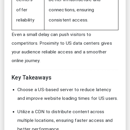
offer
connections, ensuring
reliability
consistent access.
Even a small delay can push visitors to
competitors. Proximity to US data centers gives
your audience reliable access and a smoother
online journey.
Key Takeaways
Choose a US-based server to reduce latency
and improve website loading times for US users.
Utilize a CDN to distribute content across
multiple locations, ensuring faster access and
better performance.