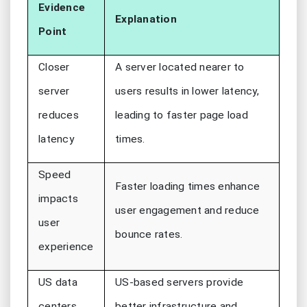
Evidence
Explanation
Point
Closer
A server located nearer to
server
users results in lower latency,
reduces
leading to faster page load
latency
times.
Speed
Faster loading times enhance
impacts
user engagement and reduce
user
bounce rates.
experience
US data
US-based servers provide
centers
better infrastructure and