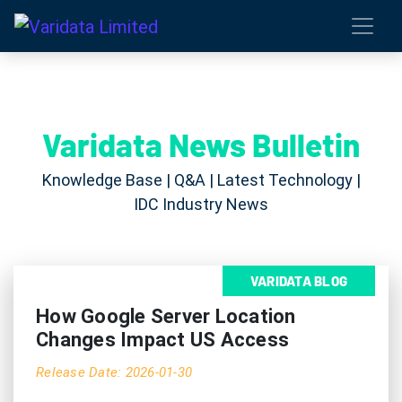
Varidata News Bulletin
Knowledge Base | Q&A | Latest Technology |
IDC Industry News
VARIDATA BLOG
How Google Server Location
Changes Impact US Access
Release Date: 2026-01-30