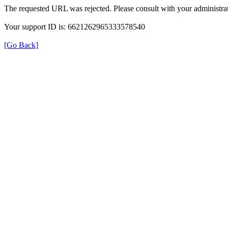
The requested URL was rejected. Please consult with your administrat
Your support ID is: 6621262965333578540
[Go Back]