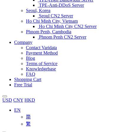
TPE-Anti-DDoS Server
Seoul, Korea
Seoul CN2 Server
Ho Chi Minh City, Vietnam
Ho Chi Minh City CN2 Server
Phnom Penh, Cambodia
Phnom Penh CN2 Server
Company
Contact Varidata
Payment Method
Blog
Terms of Service
Knowledgebase
FAQ
Shopping Cart
Free Trial
USD
CNY
HKD
EN
简
繁