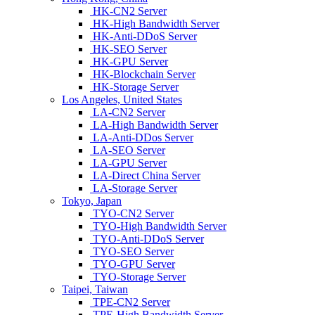
HK-CN2 Server
HK-High Bandwidth Server
HK-Anti-DDoS Server
HK-SEO Server
HK-GPU Server
HK-Blockchain Server
HK-Storage Server
Los Angeles, United States
LA-CN2 Server
LA-High Bandwidth Server
LA-Anti-DDos Server
LA-SEO Server
LA-GPU Server
LA-Direct China Server
LA-Storage Server
Tokyo, Japan
TYO-CN2 Server
TYO-High Bandwidth Server
TYO-Anti-DDoS Server
TYO-SEO Server
TYO-GPU Server
TYO-Storage Server
Taipei, Taiwan
TPE-CN2 Server
TPE-High Bandwidth Server