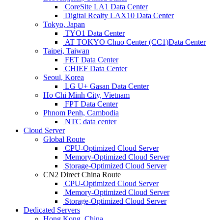
CoreSite LA1 Data Center
Digital Realty LAX10 Data Center
Tokyo, Japan
TYO1 Data Center
AT TOKYO Chuo Center (CC1)Data Center
Taipei, Taiwan
FET Data Center
CHIEF Data Center
Seoul, Korea
LG U+ Gasan Data Center
Ho Chi Minh City, Vietnam
FPT Data Center
Phnom Penh, Cambodia
NTC data center
Cloud Server
Global Route
CPU-Optimized Cloud Server
Memory-Optimized Cloud Server
Storage-Optimized Cloud Server
CN2 Direct China Route
CPU-Optimized Cloud Server
Memory-Optimized Cloud Server
Storage-Optimized Cloud Server
Dedicated Servers
Hong Kong, China