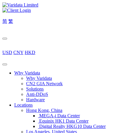
简
繁
USD
CNY
HKD
Why Varidata
Why Varidata
CN2 GIA Network
Solutions
Anti-DDoS
Hardware
Locations
Hong Kong, China
MEGA-i Data Center
Equinix HK1 Data Center
Digital Realty HKG10 Data Center
Los Angeles, United States