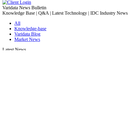
Varidata News Bulletin
Knowledge Base | Q&A | Latest Technology | IDC Industry News
All
Knowledge-base
Varidata Blog
Market News
Latest News
Troubleshooting NVLink speed degradation hardware issues
2026-08-09
How to Optimize CPU‑GPU Data Transfer Latency in AI Servers
2026-08-08
Server Peak Bandwidth vs Baseline Bandwidth
2026-08-07
Fix CDN Cache Penetration & Origin Bottlenecks on US Servers
2026-08-07
How to Optimize Batch Size for AI Inference Servers
2026-08-07
The Differences: Block Storage, File Storage, Object Storage
2026-08-06
The Impact of HK Server IPs on SEO and Cross-Border Business
2026-08-06
Compatibility issues when upgrading server memory