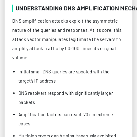
UNDERSTANDING DNS AMPLIFICATION MECH
DNS amplification attacks exploit the asymmetric
nature of the queries and responses. At its core, this
attack vector manipulates legitimate the servers to
amplify attack traffic by 50-100 times its original
volume.
Initial small DNS queries are spoofed with the
target’s IP address
DNS resolvers respond with significantly larger
packets
Amplification factors can reach 70x in extreme
cases
Multiple servers can be simultaneously exploited