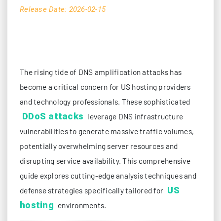
Release Date: 2026-02-15
The rising tide of DNS amplification attacks has
become a critical concern for US hosting providers
and technology professionals. These sophisticated
DDoS attacks
leverage DNS infrastructure
vulnerabilities to generate massive traffic volumes,
potentially overwhelming server resources and
disrupting service availability. This comprehensive
guide explores cutting-edge analysis techniques and
US
defense strategies specifically tailored for
hosting
environments.