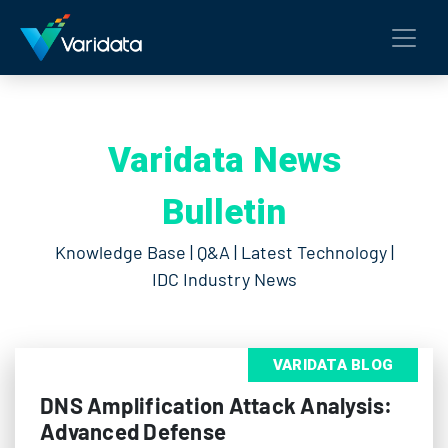
Varidata News
Bulletin
Knowledge Base | Q&A | Latest Technology |
IDC Industry News
VARIDATA BLOG
DNS Amplification Attack Analysis:
Advanced Defense