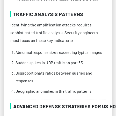
TRAFFIC ANALYSIS PATTERNS
Identifying the amplification attacks requires
sophisticated traffic analysis. Security engineers
must focus on these key indicators:
Abnormal response sizes exceeding typical ranges
Sudden spikes in UDP traffic on port 53
Disproportionate ratios between queries and
responses
Geographic anomalies in the traffic patterns
ADVANCED DEFENSE STRATEGIES FOR US H