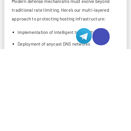
Modern defense mechanisms must evolve beyond
traditional rate limiting. Here’s our multi-layered
approach to protecting hosting infrastructure:
Implementation of intelligent traffic filtering
Deployment of anycast DNS networks
Strategic use of the response rate limiting (RRL)
Advanced packet validation techniques
Security architects should focus on implementing
these critical components:
DNS Response Validation
Query-response matching algorithms
Source IP verification systems