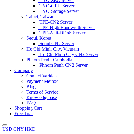
TYO-SEO Server
TYO-GPU Server
TYO-Storage Server
Taipei, Taiwan
TPE-CN2 Server
TPE-High Bandwidth Server
TPE-Anti-DDoS Server
Seoul, Korea
Seoul CN2 Server
Ho Chi Minh City, Vietnam
Ho Chi Minh City CN2 Server
Phnom Penh, Cambodia
Phnom Penh CN2 Server
Company
Contact Varidata
Payment Method
Blog
Terms of Service
Knowledgebase
FAQ
Shopping Cart
Free Trial
USD
CNY
HKD