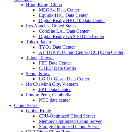
Hong Kong, China
MEGA-i Data Center
Equinix HK1 Data Center
Digital Realty HKG10 Data Center
Los Angeles, United States
CoreSite LA1 Data Center
Digital Realty LAX10 Data Center
Tokyo, Japan
TYO1 Data Center
AT TOKYO Chuo Center (CC1)Data Center
Taipei, Taiwan
FET Data Center
CHIEF Data Center
Seoul, Korea
LG U+ Gasan Data Center
Ho Chi Minh City, Vietnam
FPT Data Center
Phnom Penh, Cambodia
NTC data center
Cloud Server
Global Route
CPU-Optimized Cloud Server
Memory-Optimized Cloud Server
Storage-Optimized Cloud Server
CN2 Direct China Route