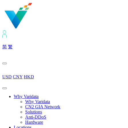
简
繁
USD
CNY
HKD
Why Varidata
Why Varidata
CN2 GIA Network
Solutions
Anti-DDoS
Hardware
Locations