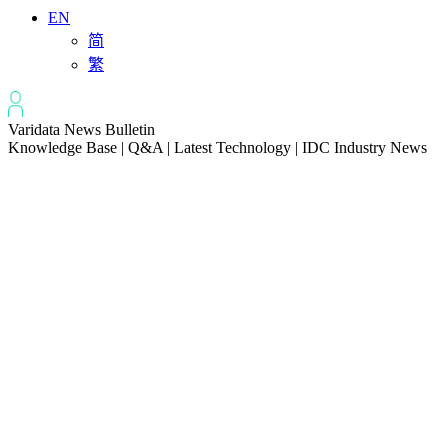
EN
简
繁
Varidata News Bulletin
Knowledge Base | Q&A | Latest Technology | IDC Industry News
All
Knowledge-base
Varidata Blog
Market News
Latest News
How to Optimize CPU‑GPU Data Transfer Latency in AI Servers
2026-08-08
Server Peak Bandwidth vs Baseline Bandwidth
2026-08-07
Fix CDN Cache Penetration & Origin Bottlenecks on US Servers
2026-08-07
How to Optimize Batch Size for AI Inference Servers
2026-08-07
The Differences: Block Storage, File Storage, Object Storage