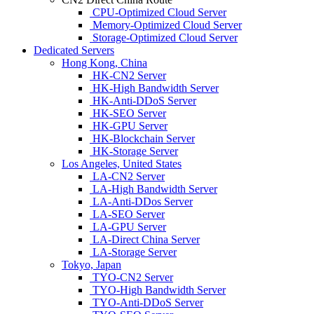
CPU-Optimized Cloud Server
Memory-Optimized Cloud Server
Storage-Optimized Cloud Server
Dedicated Servers
Hong Kong, China
HK-CN2 Server
HK-High Bandwidth Server
HK-Anti-DDoS Server
HK-SEO Server
HK-GPU Server
HK-Blockchain Server
HK-Storage Server
Los Angeles, United States
LA-CN2 Server
LA-High Bandwidth Server
LA-Anti-DDos Server
LA-SEO Server
LA-GPU Server
LA-Direct China Server
LA-Storage Server
Tokyo, Japan
TYO-CN2 Server
TYO-High Bandwidth Server
TYO-Anti-DDoS Server