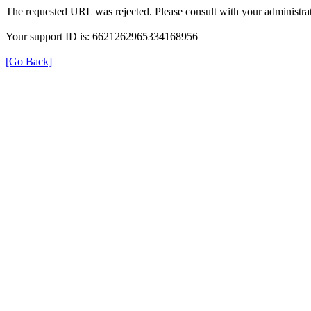
The requested URL was rejected. Please consult with your administrat
Your support ID is: 6621262965334168956
[Go Back]