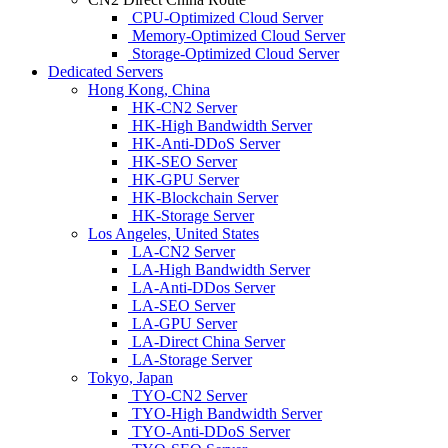
CPU-Optimized Cloud Server
Memory-Optimized Cloud Server
Storage-Optimized Cloud Server
Dedicated Servers
Hong Kong, China
HK-CN2 Server
HK-High Bandwidth Server
HK-Anti-DDoS Server
HK-SEO Server
HK-GPU Server
HK-Blockchain Server
HK-Storage Server
Los Angeles, United States
LA-CN2 Server
LA-High Bandwidth Server
LA-Anti-DDos Server
LA-SEO Server
LA-GPU Server
LA-Direct China Server
LA-Storage Server
Tokyo, Japan
TYO-CN2 Server
TYO-High Bandwidth Server
TYO-Anti-DDoS Server