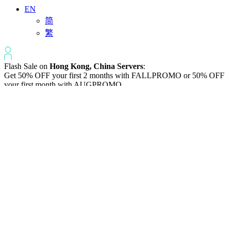
EN
简
繁
Flash Sale on
Hong Kong, China Servers
:
Get 50% OFF your first 2 months with
FALLPROMO
or 50% OFF
your first month with
AUGPROMO
.
Varidata News Bulletin
Knowledge Base | Q&A | Latest Technology | IDC Industry News
All
Knowledge-base
Varidata Blog
Market News
Latest News
The Differences: Block Storage, File Storage, Object Storage
2026-08-06
The Impact of HK Server IPs on SEO and Cross-Border Business
2026-08-06
Compatibility issues when upgrading server memory
2026-08-06