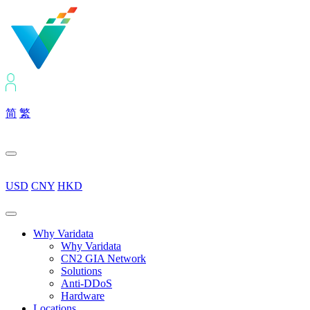
简
繁
USD
CNY
HKD
Why Varidata
Why Varidata
CN2 GIA Network
Solutions
Anti-DDoS
Hardware
Locations