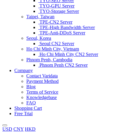
TYO-SEO Server
TYO-GPU Server
TYO-Storage Server
Taipei, Taiwan
TPE-CN2 Server
TPE-High Bandwidth Server
TPE-Anti-DDoS Server
Seoul, Korea
Seoul CN2 Server
Ho Chi Minh City, Vietnam
Ho Chi Minh City CN2 Server
Phnom Penh, Cambodia
Phnom Penh CN2 Server
Company
Contact Varidata
Payment Method
Blog
Terms of Service
Knowledgebase
FAQ
Shopping Cart
Free Trial
USD
CNY
HKD