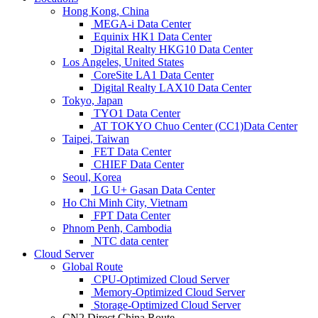
Hong Kong, China
MEGA-i Data Center
Equinix HK1 Data Center
Digital Realty HKG10 Data Center
Los Angeles, United States
CoreSite LA1 Data Center
Digital Realty LAX10 Data Center
Tokyo, Japan
TYO1 Data Center
AT TOKYO Chuo Center (CC1)Data Center
Taipei, Taiwan
FET Data Center
CHIEF Data Center
Seoul, Korea
LG U+ Gasan Data Center
Ho Chi Minh City, Vietnam
FPT Data Center
Phnom Penh, Cambodia
NTC data center
Cloud Server
Global Route
CPU-Optimized Cloud Server
Memory-Optimized Cloud Server
Storage-Optimized Cloud Server
CN2 Direct China Route