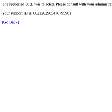
The requested URL was rejected. Please consult with your administrat
Your support ID is: 6621262965476795981
[Go Back]