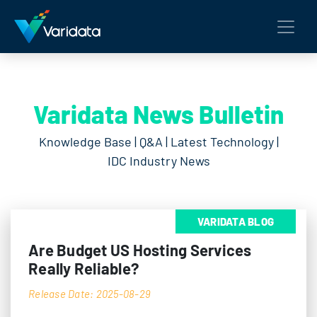
Varidata News Bulletin
Knowledge Base | Q&A | Latest Technology |
IDC Industry News
VARIDATA BLOG
Are Budget US Hosting Services
Really Reliable?
Release Date: 2025-08-29