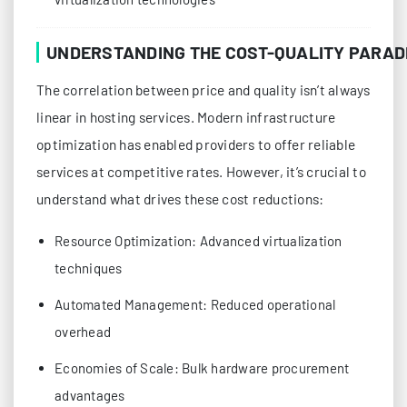
UNDERSTANDING THE COST-QUALITY PARAD
The correlation between price and quality isn’t always
linear in hosting services. Modern infrastructure
optimization has enabled providers to offer reliable
services at competitive rates. However, it’s crucial to
understand what drives these cost reductions:
Resource Optimization: Advanced virtualization
techniques
Automated Management: Reduced operational
overhead
Economies of Scale: Bulk hardware procurement
advantages