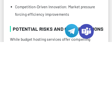
Competition-Driven Innovation: Market pressure
forcing efficiency improvements
POTENTIAL RISKS AND CONSIDERATIONS
While budget hosting services offer compelling
advantages, tech professionals should be aware of
potential challenges that might impact their
operations:
Resource Allocation Issues
Oversold server resources
CPU throttling during peak usage
Memory constraints in shared environments