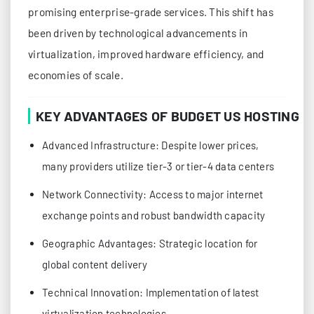
promising enterprise-grade services. This shift has
been driven by technological advancements in
virtualization, improved hardware efficiency, and
economies of scale.
KEY ADVANTAGES OF BUDGET US HOSTING
Advanced Infrastructure: Despite lower prices,
many providers utilize tier-3 or tier-4 data centers
Network Connectivity: Access to major internet
exchange points and robust bandwidth capacity
Geographic Advantages: Strategic location for
global content delivery
Technical Innovation: Implementation of latest
virtualization technologies