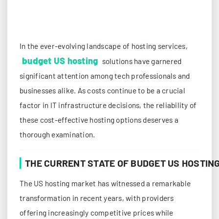
In the ever-evolving landscape of hosting services,
budget US hosting
solutions have garnered
significant attention among tech professionals and
businesses alike. As costs continue to be a crucial
factor in IT infrastructure decisions, the reliability of
these cost-effective hosting options deserves a
thorough examination.
THE CURRENT STATE OF BUDGET US HOSTIN
The US hosting market has witnessed a remarkable
transformation in recent years, with providers
offering increasingly competitive prices while