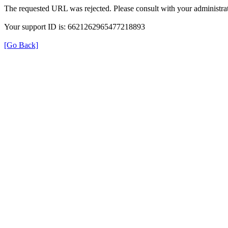
The requested URL was rejected. Please consult with your administrat
Your support ID is: 6621262965477218893
[Go Back]