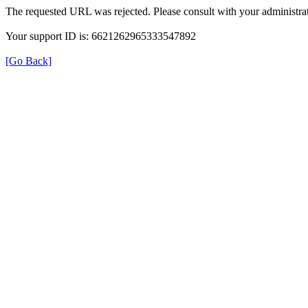
The requested URL was rejected. Please consult with your administrat
Your support ID is: 6621262965333547892
[Go Back]