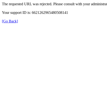
The requested URL was rejected. Please consult with your administrat
Your support ID is: 6621262965480508141
[Go Back]