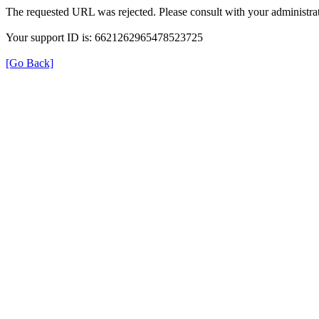
The requested URL was rejected. Please consult with your administrat
Your support ID is: 6621262965478523725
[Go Back]