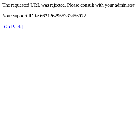
The requested URL was rejected. Please consult with your administrat
Your support ID is: 6621262965333456972
[Go Back]