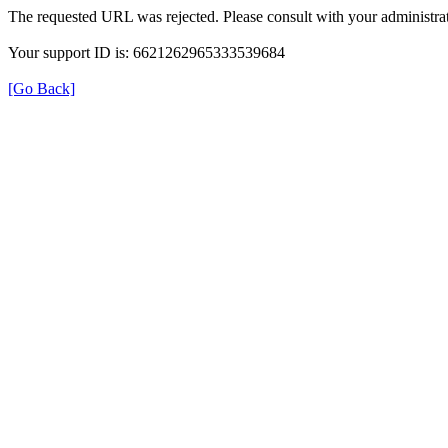
The requested URL was rejected. Please consult with your administrat
Your support ID is: 6621262965333539684
[Go Back]