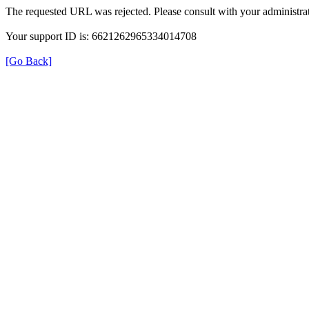
The requested URL was rejected. Please consult with your administrat
Your support ID is: 6621262965334014708
[Go Back]