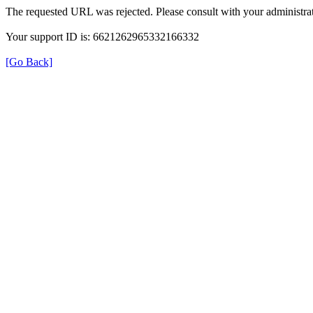
The requested URL was rejected. Please consult with your administrat
Your support ID is: 6621262965332166332
[Go Back]