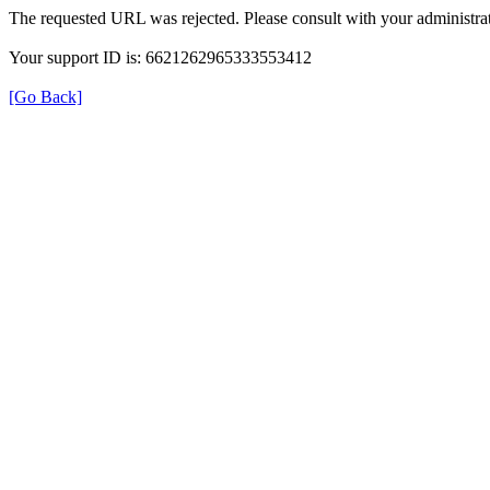
The requested URL was rejected. Please consult with your administrat
Your support ID is: 6621262965333553412
[Go Back]