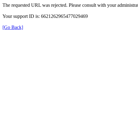
The requested URL was rejected. Please consult with your administrat
Your support ID is: 6621262965477029469
[Go Back]