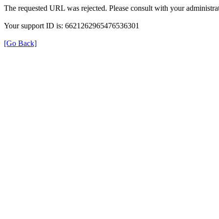
The requested URL was rejected. Please consult with your administrat
Your support ID is: 6621262965476536301
[Go Back]