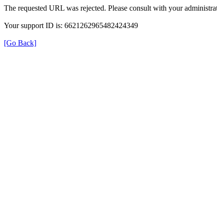
The requested URL was rejected. Please consult with your administrat
Your support ID is: 6621262965482424349
[Go Back]