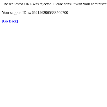
The requested URL was rejected. Please consult with your administrat
Your support ID is: 6621262965333509700
[Go Back]