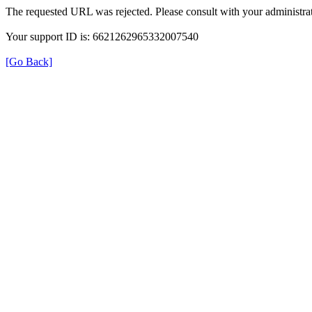
The requested URL was rejected. Please consult with your administrat
Your support ID is: 6621262965332007540
[Go Back]