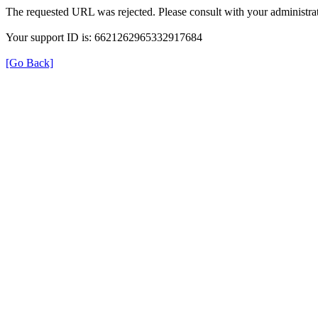
The requested URL was rejected. Please consult with your administrat
Your support ID is: 6621262965332917684
[Go Back]