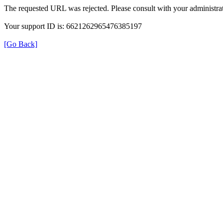
The requested URL was rejected. Please consult with your administrat
Your support ID is: 6621262965476385197
[Go Back]