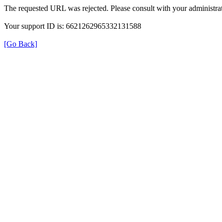
The requested URL was rejected. Please consult with your administrat
Your support ID is: 6621262965332131588
[Go Back]