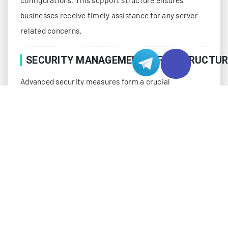
businesses receive timely assistance for any server-
related concerns.
SECURITY MANAGEMENT INFRASTRUCTUR
Advanced security measures form a crucial
component of fully managed services. Protection
systems include multi-layer firewalls, intrusion
detection, regular security audits, and vulnerability
assessments. Security experts actively monitor
threats and implement protective measures to
safeguard server environments against emerging
risks.
DDoS protection systems