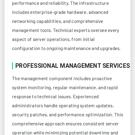
performance and reliability. The infrastructure
includes enterprise-grade hardware, advanced
networking capabilities, and comprehensive
management tools. Technical experts oversee every
aspect of server operations, from initial
configuration to ongoing maintenance and upgrades.
PROFESSIONAL MANAGEMENT SERVICES
The management component includes proactive
system monitoring, regular maintenance, and rapid
response to technical issues. Experienced
administrators handle operating system updates,
security patches, and performance optimization. This
comprehensive approach ensures consistent server
operation while minimizing potential downtime and