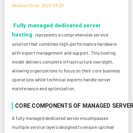
Release Date: 2025-03-29
Fully managed dedicated server
hosting
represents a comprehensive service
solution that combines high-performance hardware
with expert management and support. This hosting
model delivers complete infrastructure oversight,
allowing organizations to focus on their core business
operations while technical experts handle server
maintenance and optimization.
CORE COMPONENTS OF MANAGED SERVER
A fully managed dedicated server encompasses
multiple service layers designed to ensure optimal