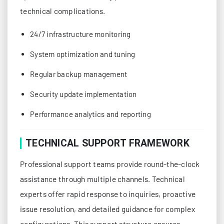
technical complications.
24/7 infrastructure monitoring
System optimization and tuning
Regular backup management
Security update implementation
Performance analytics and reporting
TECHNICAL SUPPORT FRAMEWORK
Professional support teams provide round-the-clock
assistance through multiple channels. Technical
experts offer rapid response to inquiries, proactive
issue resolution, and detailed guidance for complex
configurations. This support structure ensures