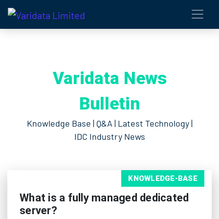
Varidata News
Bulletin
Knowledge Base | Q&A | Latest Technology |
IDC Industry News
KNOWLEDGE-BASE
What is a fully managed dedicated
server?