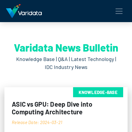
Varidata News Bulletin
Knowledge Base | Q&A | Latest Technology |
IDC Industry News
KNOWLEDGE-BASE
ASIC vs GPU: Deep Dive into
Computing Architecture
Release Date: 2024-03-21