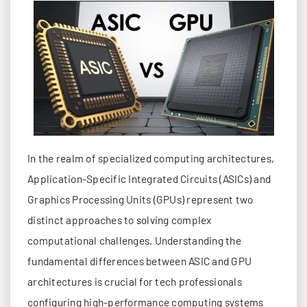
In the realm of specialized computing architectures,
Application-Specific Integrated Circuits (ASICs) and
Graphics Processing Units (GPUs) represent two
distinct approaches to solving complex
computational challenges. Understanding the
fundamental differences between ASIC and GPU
architectures is crucial for tech professionals
configuring high-performance computing systems