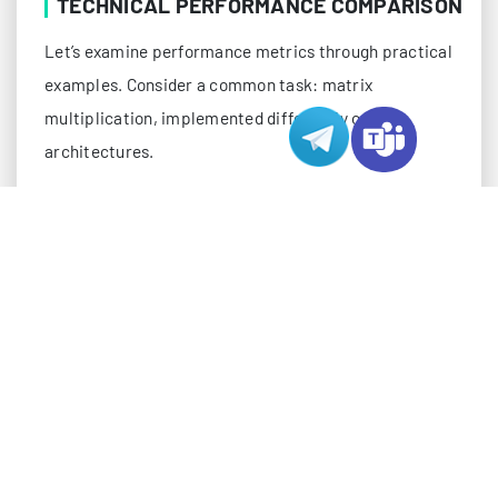
TECHNICAL PERFORMANCE COMPARISON
Let’s examine performance metrics through practical
examples. Consider a common task: matrix
multiplication, implemented differently on both
architectures.
For GPUs, a typical CUDA implementation might look
like this:
__global__ void matrixMul(float *A, float *B, f
    int row = blockIdx.y * blockDim.y + threadI
    int col = blockIdx.x * blockDim.x + threadI
    float sum = 0.0f;

    if (row < N && col < N) {

        for (int i = 0; i < N; i++) {
