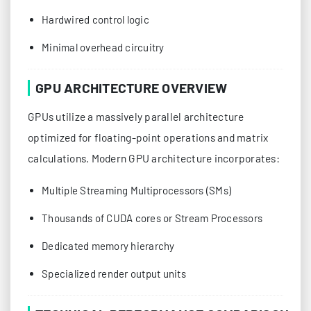
Hardwired control logic
Minimal overhead circuitry
GPU ARCHITECTURE OVERVIEW
GPUs utilize a massively parallel architecture
optimized for floating-point operations and matrix
calculations. Modern GPU architecture incorporates:
Multiple Streaming Multiprocessors (SMs)
Thousands of CUDA cores or Stream Processors
Dedicated memory hierarchy
Specialized render output units