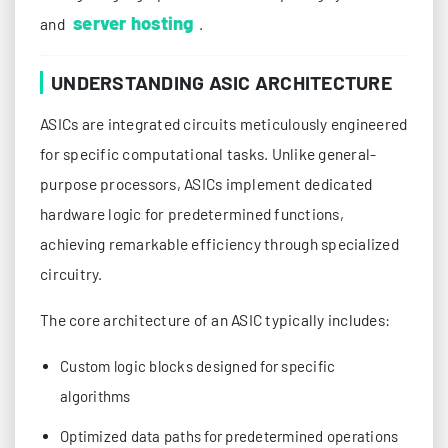
server hosting
and
.
UNDERSTANDING ASIC ARCHITECTURE
ASICs are integrated circuits meticulously engineered
for specific computational tasks. Unlike general-
purpose processors, ASICs implement dedicated
hardware logic for predetermined functions,
achieving remarkable efficiency through specialized
circuitry.
The core architecture of an ASIC typically includes:
Custom logic blocks designed for specific
algorithms
Optimized data paths for predetermined operations