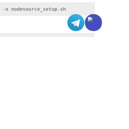
 -o nodesource_setup.sh
eed with the installation of Node.js:
yed on the screen.