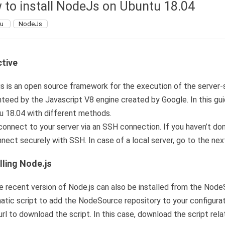
 to install NodeJs on Ubuntu 18.04
tu
NodeJs
tive
s is an open source framework for the execution of the server-si
teed by the Javascript V8 engine created by Google. In this gui
u 18.04 with different methods.
 connect to your server via an SSH connection. If you haven’t d
nect securely with SSH. In case of a local server, go to the nex
lling Node.js
 recent version of Node.js can also be installed from the NodeS
tic script to add the NodeSource repository to your configurat
rl to download the script. In this case, download the script rela