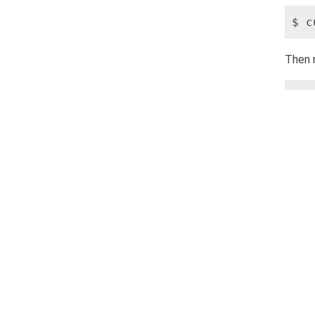
$ c
Then 
$ s
At thi
$ s
Then v
$ n
If the
Also, 