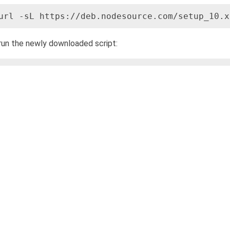
url -sL https://deb.nodesource.com/setup_10.x
run the newly downloaded script:
udo bash nodesource_setup.sh
s point, the NodeSource repository has already been added. Proc
udo apt install nodejs
erify the successful installation of Node.js using the command:
odejs -v
 installation was successful, the installed version will be displa
check if the installation of NPM was successful by typing: