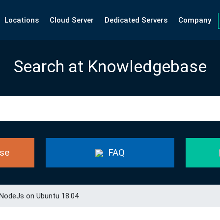
Locations
Cloud Server
Dedicated Servers
Company
Search at Knowledgebase
se
FAQ
 NodeJs on Ubuntu 18.04