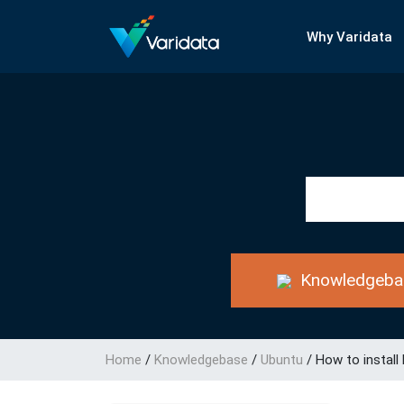
Why Varidata
Knowledgeba
Home
/
Knowledgebase
/
Ubuntu
/
How to install