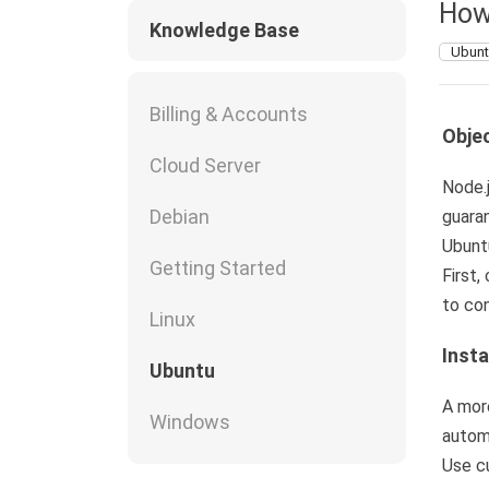
How
Knowledge Base
Ubun
Billing & Accounts
Objec
Cloud Server
Node.j
Debian
guaran
Ubunt
Getting Started
First,
to con
Linux
Insta
Ubuntu
A more
Windows
automa
Use cu