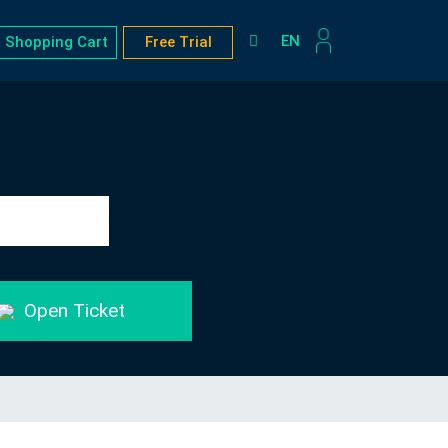
EN
Shopping Cart
Free Trial
Open Ticket