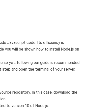
de Javascript code. Its efficiency is
de you will be shown how to install Node.js on
one so yet, following our guide is recommended
t step and open the terminal of your server.
ource repository. In this case, download the
ion.
ted to version 10 of Node.js: