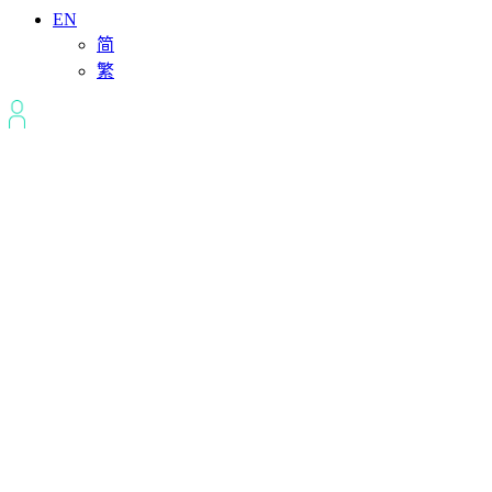
EN
简
繁
Ho Chi Minh
City,Vietnam Data
Center
Ho Chi Minh City’s data centers provide a