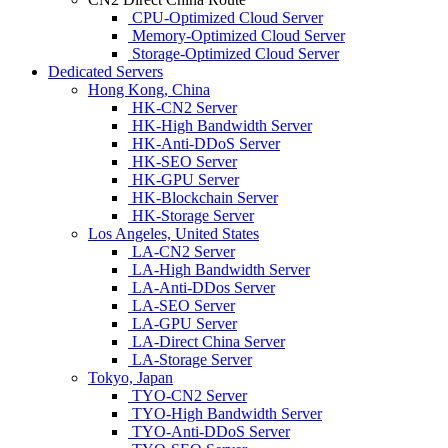
CPU-Optimized Cloud Server
Memory-Optimized Cloud Server
Storage-Optimized Cloud Server
Dedicated Servers
Hong Kong, China
HK-CN2 Server
HK-High Bandwidth Server
HK-Anti-DDoS Server
HK-SEO Server
HK-GPU Server
HK-Blockchain Server
HK-Storage Server
Los Angeles, United States
LA-CN2 Server
LA-High Bandwidth Server
LA-Anti-DDos Server
LA-SEO Server
LA-GPU Server
LA-Direct China Server
LA-Storage Server
Tokyo, Japan
TYO-CN2 Server
TYO-High Bandwidth Server
TYO-Anti-DDoS Server