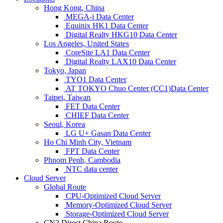
Hong Kong, China
MEGA-i Data Center
Equinix HK1 Data Center
Digital Realty HKG10 Data Center
Los Angeles, United States
CoreSite LA1 Data Center
Digital Realty LAX10 Data Center
Tokyo, Japan
TYO1 Data Center
AT TOKYO Chuo Center (CC1)Data Center
Taipei, Taiwan
FET Data Center
CHIEF Data Center
Seoul, Korea
LG U+ Gasan Data Center
Ho Chi Minh City, Vietnam
FPT Data Center
Phnom Penh, Cambodia
NTC data center
Cloud Server
Global Route
CPU-Optimized Cloud Server
Memory-Optimized Cloud Server
Storage-Optimized Cloud Server
CN2 Direct China Route