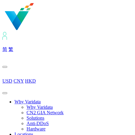
简
繁
USD
CNY
HKD
Why Varidata
Why Varidata
CN2 GIA Network
Solutions
Anti-DDoS
Hardware
Locations