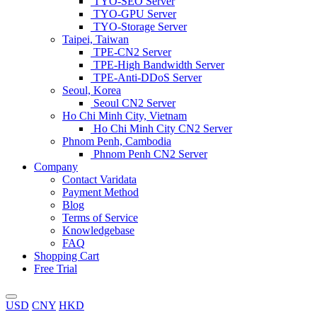
TYO-SEO Server
TYO-GPU Server
TYO-Storage Server
Taipei, Taiwan
TPE-CN2 Server
TPE-High Bandwidth Server
TPE-Anti-DDoS Server
Seoul, Korea
Seoul CN2 Server
Ho Chi Minh City, Vietnam
Ho Chi Minh City CN2 Server
Phnom Penh, Cambodia
Phnom Penh CN2 Server
Company
Contact Varidata
Payment Method
Blog
Terms of Service
Knowledgebase
FAQ
Shopping Cart
Free Trial
USD
CNY
HKD