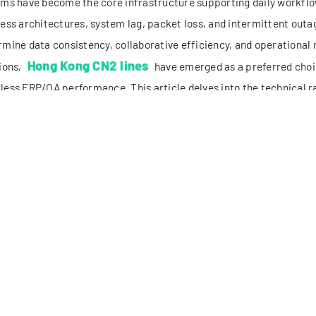
llisecond-level delays can lead to data desynchronization and operat
/7 high availability: Mission-critical ERP/OA operations (e.g., glob
nagement) cannot tolerate downtime. The network must maintain sta
riods or regional network fluctuations.
lti-terminal and cross-regional compatibility: Modern enterprise t
esktops, laptops, mobile terminals) from different locations (mainl
gions). The network must support consistent access performance ac
tional cross-border network links often fail to meet these require
ficient bandwidth allocation, and lack of redundancy. These lim
enecks, making network optimization a top priority for tech team
 CORE ADVANTAGES: HOW HONG KONG CN2 LINES S
Kong CN2 lines, part of China Telecom’s next-generation carrier ne
nd government and enterprise users. Unlike conventional commerc