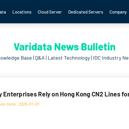
ata
Locations
Cloud Server
Dedicated Servers
Company
Varidata News Bulletin
owledge Base | Q&A | Latest Technology | IDC Industry N
 Enterprises Rely on Hong Kong CN2 Lines f
ase Date: 2026-01-01