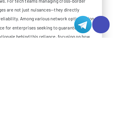
ional errors.
al order processing, remote attendance
ble connectivity regardless of peak traffic
eams access systems via diverse devices
and China, Hong Kong, and other Asia-Pacific
ross these variables.
ments due to issues like circuitous routing,
itations expose ERP/OA systems to performance
s.
OLVE ERP/OA PAIN POINTS
twork, are designed specifically for high-
ial lines, CN2 adopts a optimized network