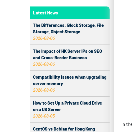
In th
syste
Latest News
busin
The Differences: Block Storage, File
under
Storage, Object Storage
2026-08-06
solut
seaml
The Impact of HK Server IPs on SEO
CN2 l
and Cross-Border Business
2026-08-06
1.
Compatibility issues when upgrading
server memory
ERP a
2026-08-06
infra
How to Set Up a Private Cloud Drive
topol
on a US Server
2026-08-05
Re
fi
CentOS vs Debian for Hong Kong