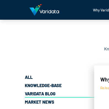
Why Varid
Kn
ALL
Why
KNOWLEDGE-BASE
Rele
VARIDATA BLOG
MARKET NEWS