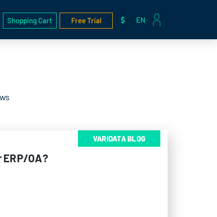
EN
Shopping Cart
Free Trial
ews
VARIDATA BLOG
or ERP/OA?