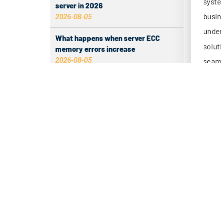
server in 2026
mi
2026-08-05
24
What happens when server ECC
ma
memory errors increase
pe
2026-08-05
Mu
Why Inbound Tags Have No Data and
(d
How to Fix It
2026-08-04
re
Set Up Free Telegram Outage Alerts
Tradi
for Hong Kong Servers
insuf
2026-08-04
bottl
Fair Memory Allocation on Multi-App
Servers
2.
2026-08-04
Hong 
Differences between HE, GTT, NTT,
dema