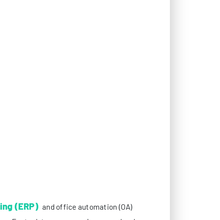
ing (ERP)
and office automation (OA)
ows. For tech teams managing cross-border
ges are not just nuisances—they directly
reliability. Among various network optimization
ce for enterprises seeking to guarantee
tionale behind this reliance, focusing on how
stem operations.
EQUIREMENTS FOR ERP/OA SYSTEMS
pose stringent technical demands on network
narios, where geographical and network
h as inventory updates, order submissions, and
sion between distributed nodes. Even