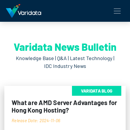
Varidata News Bulletin
Knowledge Base | Q&A | Latest Technology |
IDC Industry News
VARIDATA BLOG
What are AMD Server Advantages for
Hong Kong Hosting?
Release Date: 2024-11-06