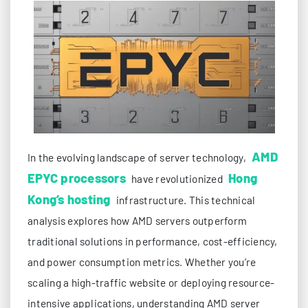
AMD
In the evolving landscape of server technology,
EPYC processors
Hong
have revolutionized
Kong’s hosting
infrastructure. This technical
analysis explores how AMD servers outperform
traditional solutions in performance, cost-efficiency,
and power consumption metrics. Whether you’re
scaling a high-traffic website or deploying resource-
intensive applications, understanding AMD server