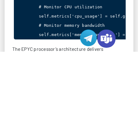
        # Monitor CPU utilization

        self.metrics['cpu_usage'] = self.get_cp
        # Monitor memory bandwidth

The EPYC processor’s architecture delivers
remarkable advantages:
Up to 64 cores per socket, enabling superior parallel
processing
PCIe 4.0 support with 128 lanes, doubling I/O
bandwidth
Eight-channel DDR4 memory support, maximizing
data throughput
Enhanced security features with Secure Encrypted