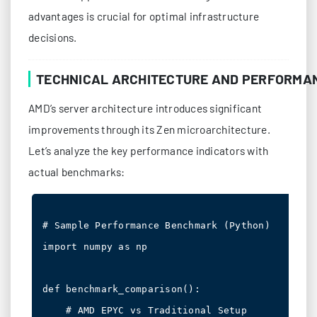
advantages is crucial for optimal infrastructure
decisions.
TECHNICAL ARCHITECTURE AND PERFORMA
AMD’s server architecture introduces significant
improvements through its Zen microarchitecture.
Let’s analyze the key performance indicators with
actual benchmarks:
# Sample Performance Benchmark (Python)

import numpy as np

def benchmark_comparison():

    # AMD EPYC vs Traditional Setup
