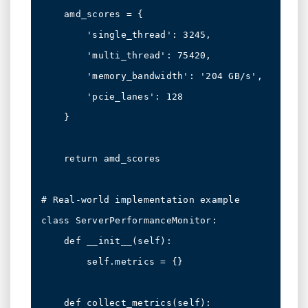
    amd_scores = {

        'single_thread': 3245,

        'multi_thread': 75420,

        'memory_bandwidth': '204 GB/s',

        'pcie_lanes': 128

    }

    return amd_scores

# Real-world implementation example

class ServerPerformanceMonitor:

    def __init__(self):

        self.metrics = {}

    def collect_metrics(self):
