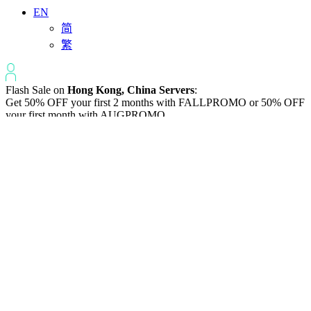
EN
简
繁
Flash Sale on
Hong Kong, China Servers
:
Get 50% OFF your first 2 months with
FALLPROMO
or 50% OFF
your first month with
AUGPROMO
.
Varidata News Bulletin
Knowledge Base | Q&A | Latest Technology | IDC Industry News
All
Knowledge-base
Varidata Blog
Market News
Latest News
How to Optimize CPU‑GPU Data Transfer Latency in AI Servers
2026-08-08
Server Peak Bandwidth vs Baseline Bandwidth
2026-08-07
Fix CDN Cache Penetration & Origin Bottlenecks on US Servers
2026-08-07