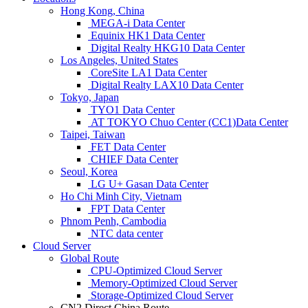
Hong Kong, China
MEGA-i Data Center
Equinix HK1 Data Center
Digital Realty HKG10 Data Center
Los Angeles, United States
CoreSite LA1 Data Center
Digital Realty LAX10 Data Center
Tokyo, Japan
TYO1 Data Center
AT TOKYO Chuo Center (CC1)Data Center
Taipei, Taiwan
FET Data Center
CHIEF Data Center
Seoul, Korea
LG U+ Gasan Data Center
Ho Chi Minh City, Vietnam
FPT Data Center
Phnom Penh, Cambodia
NTC data center
Cloud Server
Global Route
CPU-Optimized Cloud Server
Memory-Optimized Cloud Server
Storage-Optimized Cloud Server
CN2 Direct China Route