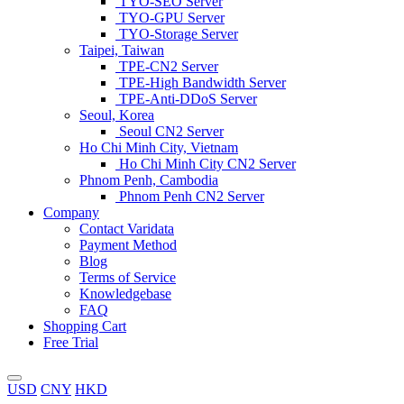
TYO-SEO Server
TYO-GPU Server
TYO-Storage Server
Taipei, Taiwan
TPE-CN2 Server
TPE-High Bandwidth Server
TPE-Anti-DDoS Server
Seoul, Korea
Seoul CN2 Server
Ho Chi Minh City, Vietnam
Ho Chi Minh City CN2 Server
Phnom Penh, Cambodia
Phnom Penh CN2 Server
Company
Contact Varidata
Payment Method
Blog
Terms of Service
Knowledgebase
FAQ
Shopping Cart
Free Trial
USD
CNY
HKD