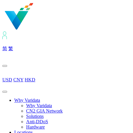
简
繁
USD
CNY
HKD
Why Varidata
Why Varidata
CN2 GIA Network
Solutions
Anti-DDoS
Hardware
Locations