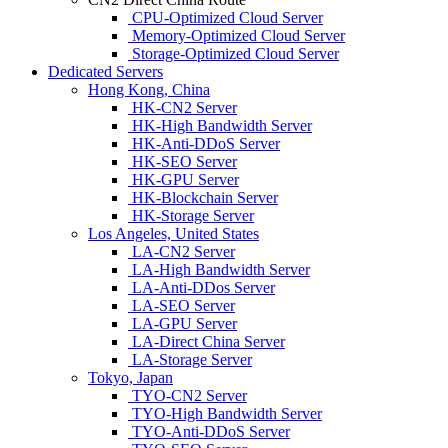
CPU-Optimized Cloud Server
Memory-Optimized Cloud Server
Storage-Optimized Cloud Server
Dedicated Servers
Hong Kong, China
HK-CN2 Server
HK-High Bandwidth Server
HK-Anti-DDoS Server
HK-SEO Server
HK-GPU Server
HK-Blockchain Server
HK-Storage Server
Los Angeles, United States
LA-CN2 Server
LA-High Bandwidth Server
LA-Anti-DDos Server
LA-SEO Server
LA-GPU Server
LA-Direct China Server
LA-Storage Server
Tokyo, Japan
TYO-CN2 Server
TYO-High Bandwidth Server
TYO-Anti-DDoS Server