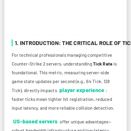
1. INTRODUCTION: THE CRITICAL ROLE OF T
For technical professionals managing competitive
Counter-Strike 2 servers, understanding
Tick Rate
is
foundational. This metric, measuring server-side
game state updates per second (e.g., 64 Tick, 128
player experience
Tick), directly impacts
:
faster ticks mean tighter hit registration, reduced
input latency, and more reliable collision detection.
US-based servers
offer unique advantages—
robust bandwidth infrastructure and low-latency