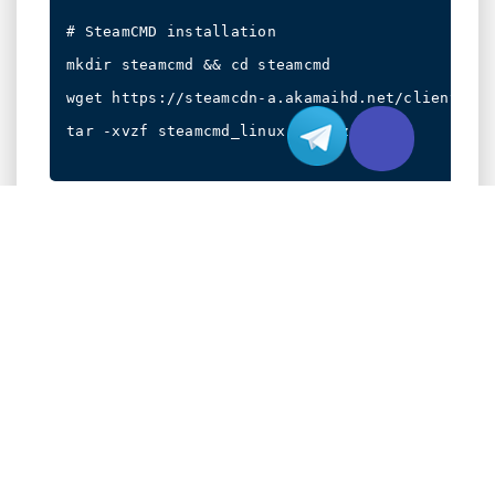
# SteamCMD installation

mkdir steamcmd && cd steamcmd

wget https://steamcdn-a.akamaihd.net/client/ins
tar -xvzf steamcmd_linux.tar.gz

Identify key configuration files:
Server startup script:
/home/cs2server/cs2_ds.sh
Game settings:
/home/cs2server/steamapps/common/Counter-
Strike 2 Dedicated
Server/cs2/cfg/server.cfg