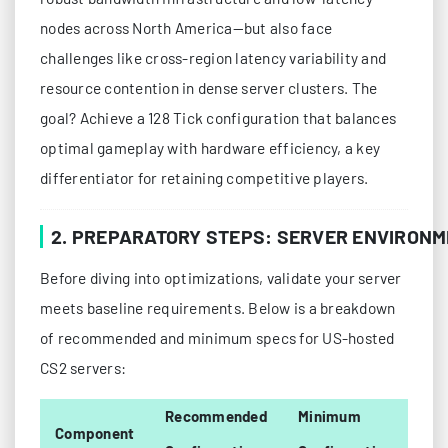
nodes across North America—but also face
challenges like cross-region latency variability and
resource contention in dense server clusters. The
goal? Achieve a 128 Tick configuration that balances
optimal gameplay with hardware efficiency, a key
differentiator for retaining competitive players.
2. PREPARATORY STEPS: SERVER ENVIRON
Before diving into optimizations, validate your server
meets baseline requirements. Below is a breakdown
of recommended and minimum specs for US-hosted
CS2 servers:
Recommended
Minimum
Component