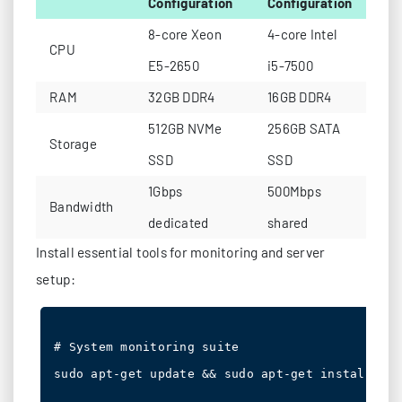
Configuration
Configuration
8-core Xeon
4-core Intel
CPU
E5-2650
i5-7500
RAM
32GB DDR4
16GB DDR4
512GB NVMe
256GB SATA
Storage
SSD
SSD
1Gbps
500Mbps
Bandwidth
dedicated
shared
Install essential tools for monitoring and server
setup:
# System monitoring suite

sudo apt-get update && sudo apt-get install hto