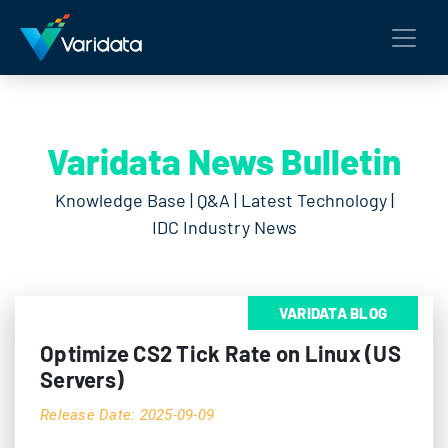
Varidata News Bulletin
Knowledge Base | Q&A | Latest Technology |
IDC Industry News
VARIDATA BLOG
Optimize CS2 Tick Rate on Linux (US
Servers)
Release Date: 2025-09-09