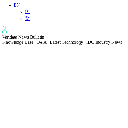
EN
简
繁
Varidata News Bulletin
Knowledge Base | Q&A | Latest Technology | IDC Industry News
All
Knowledge-base
Varidata Blog
Market News
Latest News
The Differences: Block Storage, File Storage, Object Storage
2026-08-06
The Impact of HK Server IPs on SEO and Cross-Border Business
2026-08-06
Compatibility issues when upgrading server memory
2026-08-06
How to Set Up a Private Cloud Drive on a US Server
2026-08-05
CentOS vs Debian for Hong Kong server in 2026