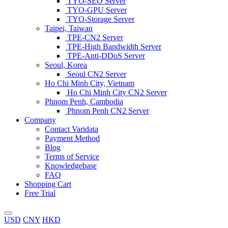
TYO-SEO Server
TYO-GPU Server
TYO-Storage Server
Taipei, Taiwan
TPE-CN2 Server
TPE-High Bandwidth Server
TPE-Anti-DDoS Server
Seoul, Korea
Seoul CN2 Server
Ho Chi Minh City, Vietnam
Ho Chi Minh City CN2 Server
Phnom Penh, Cambodia
Phnom Penh CN2 Server
Company
Contact Varidata
Payment Method
Blog
Terms of Service
Knowledgebase
FAQ
Shopping Cart
Free Trial
USD
CNY
HKD