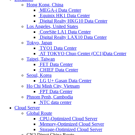
Hong Kong, China
MEGA-i Data Center
Equinix HK1 Data Center
Digital Realty HKG10 Data Center
Los Angeles, United States
CoreSite LA1 Data Center
Digital Realty LAX10 Data Center
Tokyo, Japan
TYO1 Data Center
AT TOKYO Chuo Center (CC1)Data Center
Taipei, Taiwan
FET Data Center
CHIEF Data Center
Seoul, Korea
LG U+ Gasan Data Center
Ho Chi Minh City, Vietnam
FPT Data Center
Phnom Penh, Cambodia
NTC data center
Cloud Server
Global Route
CPU-Optimized Cloud Server
Memory-Optimized Cloud Server
Storage-Optimized Cloud Server
CN2 Direct China Route