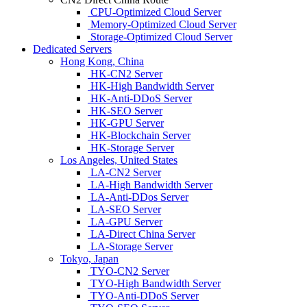
CPU-Optimized Cloud Server
Memory-Optimized Cloud Server
Storage-Optimized Cloud Server
Dedicated Servers
Hong Kong, China
HK-CN2 Server
HK-High Bandwidth Server
HK-Anti-DDoS Server
HK-SEO Server
HK-GPU Server
HK-Blockchain Server
HK-Storage Server
Los Angeles, United States
LA-CN2 Server
LA-High Bandwidth Server
LA-Anti-DDos Server
LA-SEO Server
LA-GPU Server
LA-Direct China Server
LA-Storage Server
Tokyo, Japan
TYO-CN2 Server
TYO-High Bandwidth Server
TYO-Anti-DDoS Server