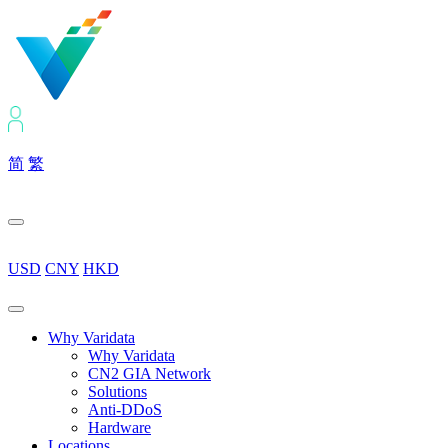
简
繁
USD
CNY
HKD
Why Varidata
Why Varidata
CN2 GIA Network
Solutions
Anti-DDoS
Hardware
Locations