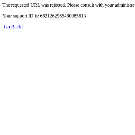
The requested URL was rejected. Please consult with your administrat
Your support ID is: 6621262965480085613
[Go Back]