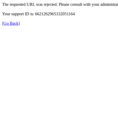
The requested URL was rejected. Please consult with your administrat
Your support ID is: 6621262965332051164
[Go Back]