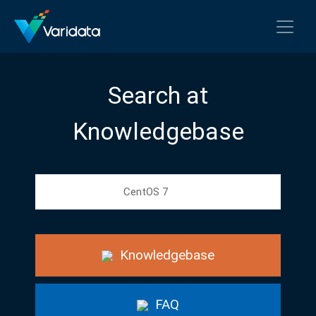
Search at
Knowledgebase
Knowledgebase
FAQ