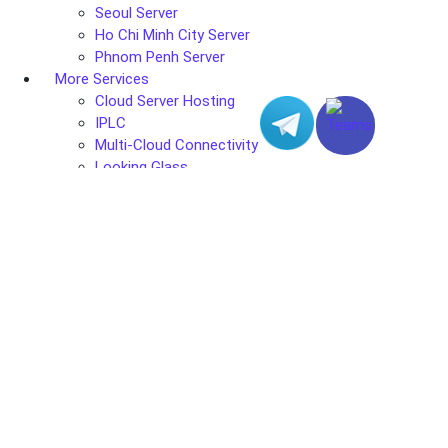
Seoul Server
Ho Chi Minh City Server
Phnom Penh Server
More Services
Cloud Server Hosting
IPLC
Multi-Cloud Connectivity
Looking Glass
Data Center
Hong Kong Data Center
Los Angeles Data Center
Tokyo Data Center
Taipei Data Center
Seoul Data Center
Ho Chi Minh City Data Center
Phnom Penh Data Center
Solutions
Web & Mail
Gaming Solutions
Streaming