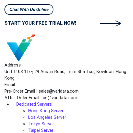
Chat With Us Online
START YOUR FREE TRIAL NOW!
Address:
Unit 1103 11/F, 29 Austin Road, Tsim Sha Tsui, Kowloon, Hong
Kong
Email:
Pre-Order Email | sales@varidata.com
After-Order Email | cs@varidata.com
Dedicated Servers
Hong Kong Server
Los Angeles Server
Tokyo Server
Taipei Server