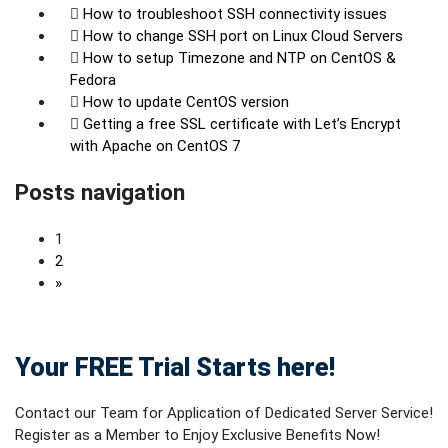
How to troubleshoot SSH connectivity issues
How to change SSH port on Linux Cloud Servers
How to setup Timezone and NTP on CentOS &
Fedora
How to update CentOS version
Getting a free SSL certificate with Let’s Encrypt
with Apache on CentOS 7
Posts navigation
1
2
»
Your FREE Trial Starts here!
Contact our Team for Application of Dedicated Server Service!
Register as a Member to Enjoy Exclusive Benefits Now!