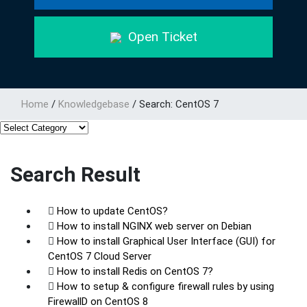
Open Ticket
Home
/
Knowledgebase
/
Search: CentOS 7
Search Result
How to update CentOS?
How to install NGINX web server on Debian
How to install Graphical User Interface (GUI) for
CentOS 7 Cloud Server
How to install Redis on CentOS 7?
How to setup & configure firewall rules by using
FirewallD on CentOS 8